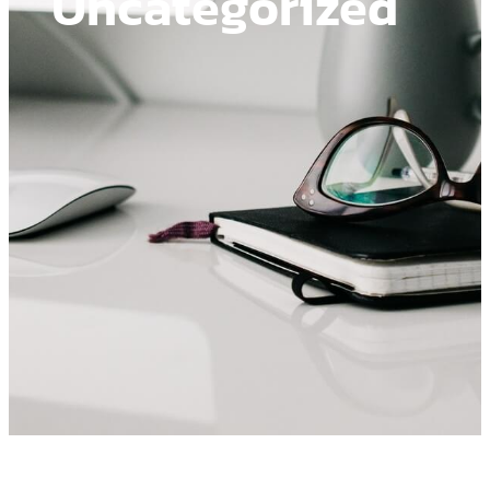
Uncategorized