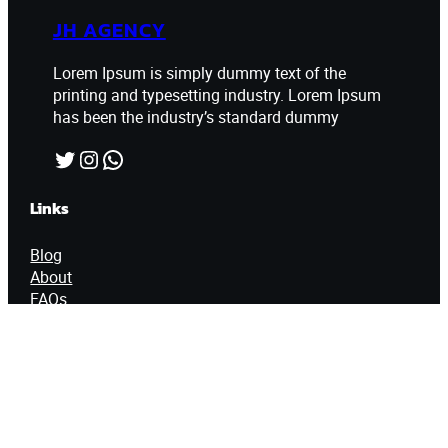
JH AGENCY
Lorem Ipsum is simply dummy text of the
printing and typesetting industry. Lorem Ipsum
has been the industry’s standard dummy
Twitter
Instagram
WhatsApp
Links
Blog
About
FAQs
Authors
Contact Info
60 East 65th Street, New York City, NY
10065