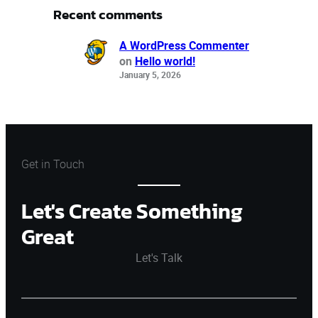
Recent comments
A WordPress Commenter
on
Hello world!
January 5, 2026
Get in Touch
Let's Create Something
Great
Let's Talk