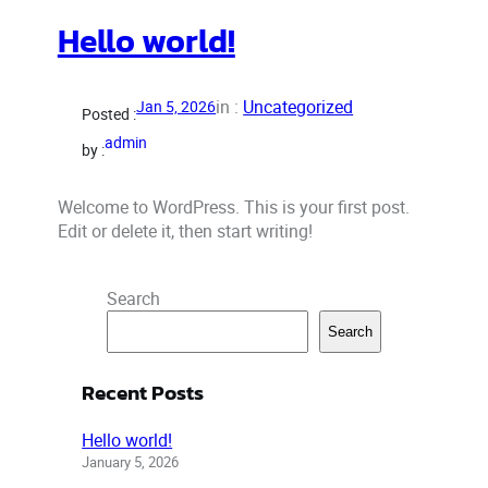
Hello world!
in :
Uncategorized
Jan 5, 2026
Posted :
admin
by :
Welcome to WordPress. This is your first post.
Edit or delete it, then start writing!
Search
Search
Recent Posts
Hello world!
January 5, 2026